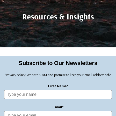
Resources & Insights
Subscribe to Our Newsletters
*Privacy policy: We hate SPAM and promise to keep your email address safe.
First Name*
Email*