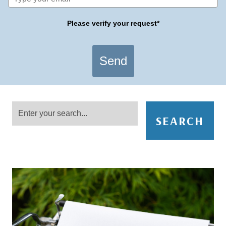
Please verify your request*
Send
SEARCH