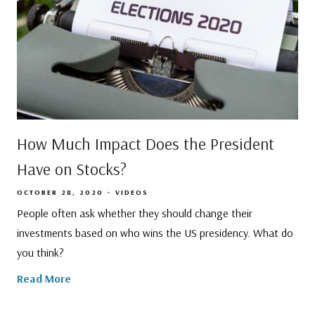
How Much Impact Does the President
Have on Stocks?
OCTOBER 28, 2020
VIDEOS
People often ask whether they should change their
investments based on who wins the US presidency. What do
you think?
Read More