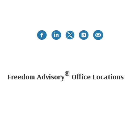
®
Freedom Advisory
Office Locations
PUERTO RICO METRO OFFICE
Centro Internacional de Mercadeo II - Suite 505
Guaynabo, PR 00968
Phone:
787-792-3000
Fax: (787) 277-0218