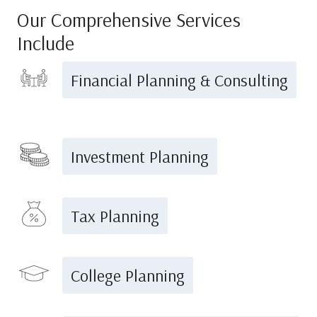
Our Comprehensive Services
Include
Financial Planning & Consulting
Investment Planning
Tax Planning
College Planning