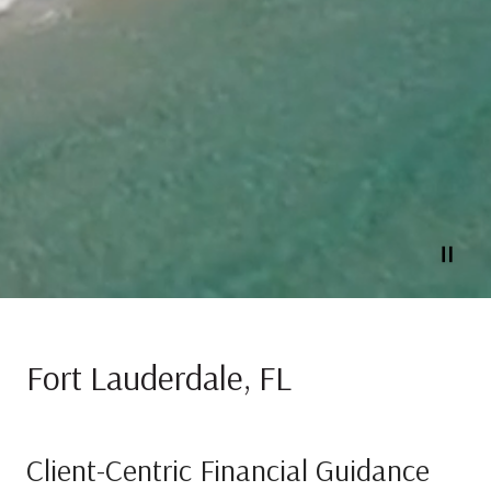
Fort Lauderdale, FL
Client-Centric Financial Guidance