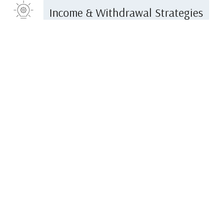
Income & Withdrawal Strategies
Investment Management
Retirement Planning
Insurance & Estate Planning