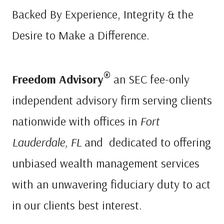
Backed By Experience, Integrity & the
Desire to Make a Difference.
®
Freedom Advisory
an SEC fee-only
independent advisory firm serving clients
nationwide with offices in
Fort
Lauderdale, FL
and dedicated to offering
unbiased wealth management services
with an unwavering fiduciary duty to act
in our clients best interest.