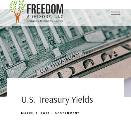
U.S. Treasury Yields
MARCH 3, 2021
GOVERNMENT