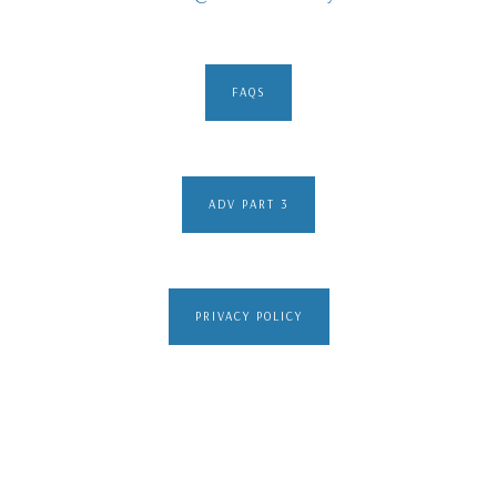
FAQS
ADV PART 3
PRIVACY POLICY