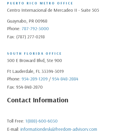
PUERTO RICO METRO OFFICE
Centro Internacional de Mercadeo II - Suite 505
Guaynabo, PR 00968
Phone:
787-792-3000
Fax: (787) 277-0218
SOUTH FLORIDA OFFICE
500 E Broward Blvd, Ste 900
Ft Lauderdale, FL 33394-3019
Phone:
954-289-1209
/
954-848-2884
Fax: 954-848-2870
Contact Information
Toll Free:
1(888)-600-6030
E-mail:
informationdesk@freedom-advisory.com