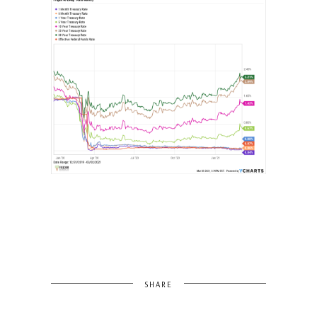
SHARE