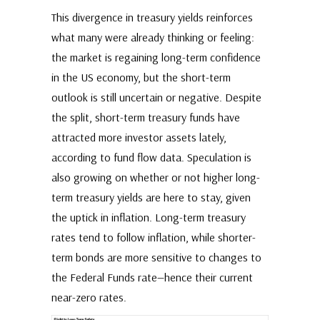
This divergence in treasury yields reinforces
what many were already thinking or feeling:
the market is regaining long-term confidence
in the US economy, but the short-term
outlook is still uncertain or negative. Despite
the split, short-term treasury funds have
attracted more investor assets lately,
according to fund flow data. Speculation is
also growing on whether or not higher long-
term treasury yields are here to stay, given
the uptick in inflation. Long-term treasury
rates tend to follow inflation, while shorter-
term bonds are more sensitive to changes to
the Federal Funds rate—hence their current
near-zero rates.