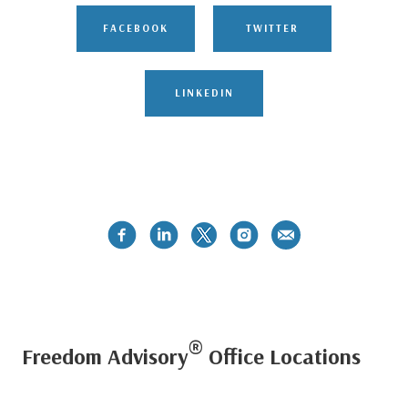
FACEBOOK
TWITTER
LINKEDIN
®
Freedom Advisory
Office Locations