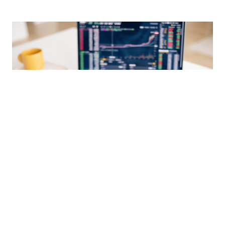
Market Update 04-30-2021
MAY 3, 2021
This April 30th, 2021, Market Update includes performance