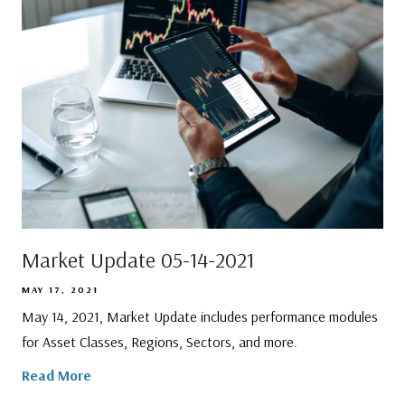
Market Update 05-14-2021
MAY 17, 2021
May 14, 2021, Market Update includes performance modules
for Asset Classes, Regions, Sectors, and more.
Read More