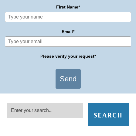
First Name*
Email*
Please verify your request*
Send
SEARCH