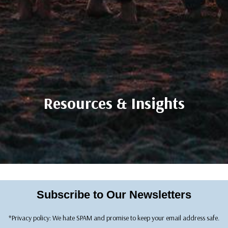
Resources & Insights
Subscribe to Our Newsletters
*Privacy policy: We hate SPAM and promise to keep your email address safe.